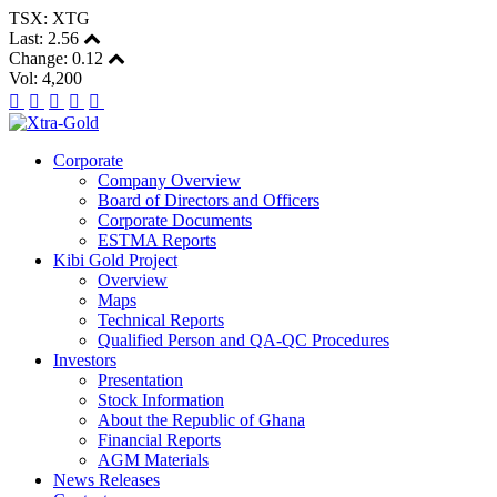
TSX: XTG
Last:
2.56
Change:
0.12
Vol: 4,200
Corporate
Company Overview
Board of Directors and Officers
Corporate Documents
ESTMA Reports
Kibi Gold Project
Overview
Maps
Technical Reports
Qualified Person and QA-QC Procedures
Investors
Presentation
Stock Information
About the Republic of Ghana
Financial Reports
AGM Materials
News Releases