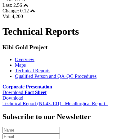
Last:
2.56
Change:
0.12
Vol: 4,200
Technical Reports
Kibi Gold Project
Overview
Maps
Technical Reports
Qualified Person and QA-QC Procedures
Corporate Presentation
Download
Fact Sheet
Download
Technical Report (NI-43-101)
Metallurgical Report
Subscribe to our Newsletter