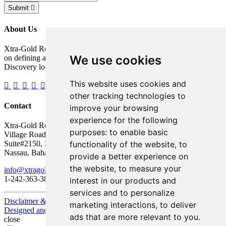
Submit
About Us
Xtra-Gold Resources Corp. is a gold exploration company focused
We use cookies
on defining a potentially significant resource on its Kibi Gold
Discovery located in the Republic of Ghana, West Africa.
This website uses cookies and
other tracking technologies to
Contact
improve your browsing
experience for the following
Xtra-Gold Resources Corp.
purposes:
to enable basic
Village Road Shopping Plaza
functionality of the website
,
to
Suite#2150, P.O. Box AP 59217
Nassau, Bahamas
provide a better experience on
the website
,
to measure your
info@xtragold.com
1-242-363-3864
interest in our products and
services and to personalize
Disclaimer & Disclosure
marketing interactions
,
to deliver
Designed and Powered by
BLENDER
ads that are more relevant to you
.
close