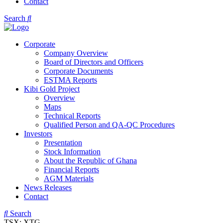
Contact
Search
Corporate
Company Overview
Board of Directors and Officers
Corporate Documents
ESTMA Reports
Kibi Gold Project
Overview
Maps
Technical Reports
Qualified Person and QA-QC Procedures
Investors
Presentation
Stock Information
About the Republic of Ghana
Financial Reports
AGM Materials
News Releases
Contact
Search
TSX: XTG