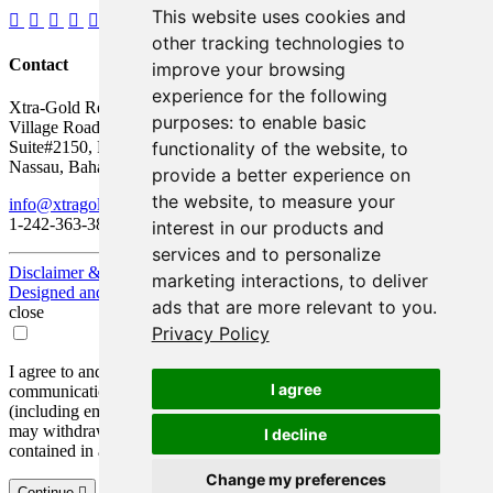
This website uses cookies and
other tracking technologies to
Contact
improve your browsing
experience for the following
Xtra-Gold Resources Corp.
purposes:
to enable basic
Village Road Shopping Plaza
functionality of the website
,
to
Suite#2150, P.O. Box AP 59217
Nassau, Bahamas
provide a better experience on
the website
,
to measure your
info@xtragold.com
1-242-363-3864
interest in our products and
services and to personalize
Disclaimer & Disclosure
marketing interactions
,
to deliver
Designed and Powered by
BLENDER
ads that are more relevant to you
.
close
Privacy Policy
I agree to and consent to receive news, updates, and other
I agree
communications by way of commercial electronic messages
(including email) from Xtra-Gold Resources Corp. I understand I
may withdraw consent at any time by clicking the unsubscribe link
I decline
contained in all emails from Xtra-Gold Resources Corp.
Change my preferences
Continue