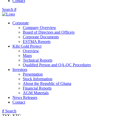
Contact
Search
Corporate
Company Overview
Board of Directors and Officers
Corporate Documents
ESTMA Reports
Kibi Gold Project
Overview
Maps
Technical Reports
Qualified Person and QA-QC Procedures
Investors
Presentation
Stock Information
About the Republic of Ghana
Financial Reports
AGM Materials
News Releases
Contact
Search
TSX: XTG