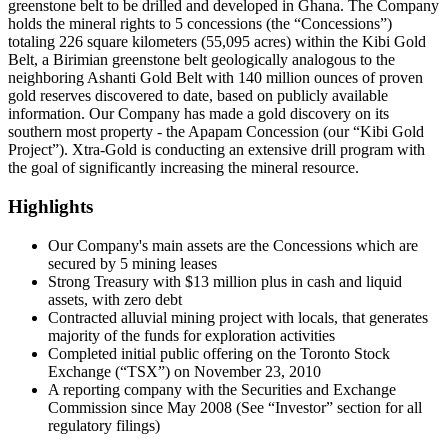
greenstone belt to be drilled and developed in Ghana. The Company
holds the mineral rights to 5 concessions (the “Concessions”)
totaling 226 square kilometers (55,095 acres) within the Kibi Gold
Belt, a Birimian greenstone belt geologically analogous to the
neighboring Ashanti Gold Belt with 140 million ounces of proven
gold reserves discovered to date, based on publicly available
information. Our Company has made a gold discovery on its
southern most property - the Apapam Concession (our “Kibi Gold
Project”). Xtra-Gold is conducting an extensive drill program with
the goal of significantly increasing the mineral resource.
Highlights
Our Company's main assets are the Concessions which are
secured by 5 mining leases
Strong Treasury with $13 million plus in cash and liquid
assets, with zero debt
Contracted alluvial mining project with locals, that generates
majority of the funds for exploration activities
Completed initial public offering on the Toronto Stock
Exchange (“TSX”) on November 23, 2010
A reporting company with the Securities and Exchange
Commission since May 2008 (See “Investor” section for all
regulatory filings)