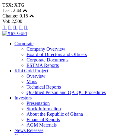
TSX: XTG
Last:
2.44
Change:
0.15
Vol: 2,500
Corporate
Company Overview
Board of Directors and Officers
Corporate Documents
ESTMA Reports
Kibi Gold Project
Overview
Maps
Technical Reports
Qualified Person and QA-QC Procedures
Investors
Presentation
Stock Information
About the Republic of Ghana
Financial Reports
AGM Materials
News Releases