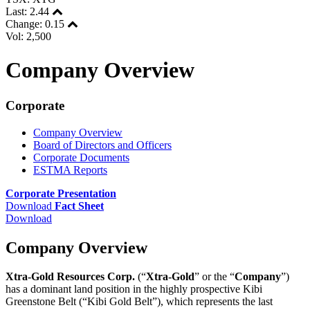
Last:
2.44
Change:
0.15
Vol: 2,500
Company Overview
Corporate
Company Overview
Board of Directors and Officers
Corporate Documents
ESTMA Reports
Corporate Presentation
Download
Fact Sheet
Download
Company Overview
Xtra-Gold Resources Corp.
(“
Xtra-Gold
” or the “
Company
”)
has a dominant land position in the highly prospective Kibi
Greenstone Belt (“Kibi Gold Belt”), which represents the last