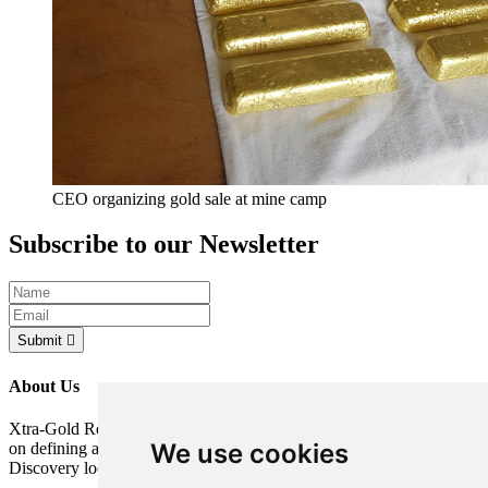
CEO organizing gold sale at mine camp
Subscribe to our Newsletter
Submit
About Us
Xtra-Gold Resources Corp. is a gold exploration company focused
We use cookies
on defining a potentially significant resource on its Kibi Gold
Discovery located in the Republic of Ghana, West Africa.